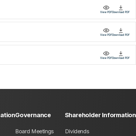
View PDF
Download PDF
View PDF
Download PDF
View PDF
Download PDF
mation
Governance
Shareholder Information
Board Meetings
Dividends