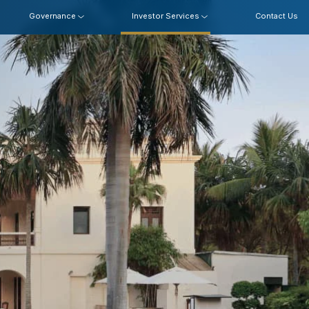
Governance
Investor Services
Contact Us