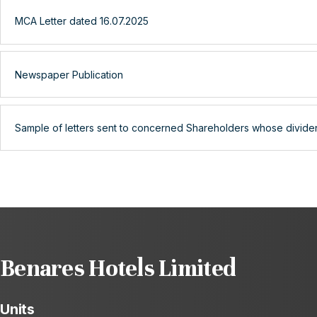
MCA Letter dated 16.07.2025
Newspaper Publication
Sample of letters sent to concerned Shareholders whose divide
Benares Hotels Limited
Units