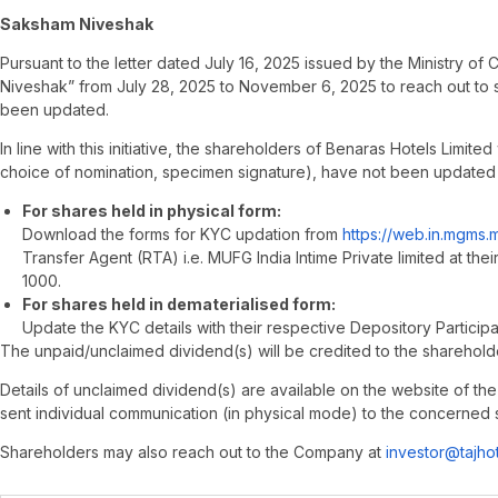
Saksham Niveshak
Pursuant to the letter dated July 16, 2025 issued by the Ministry o
Niveshak” from July 28, 2025 to November 6, 2025 to reach out t
been updated.
In line with this initiative, the shareholders of Benaras Hotels Lim
choice of nomination, specimen signature), have not been updated
For shares held in physical form:
Download the forms for KYC updation from
https://web.in.mgms
Transfer Agent (RTA) i.e. MUFG India Intime Private limited at the
1000.
For shares held in dematerialised form:
Update the KYC details with their respective Depository Particip
The unpaid/unclaimed dividend(s) will be credited to the sharehold
Details of unclaimed dividend(s) are available on the website of t
sent individual communication (in physical mode) to the concerned s
Shareholders may also reach out to the Company at
investor@tajho