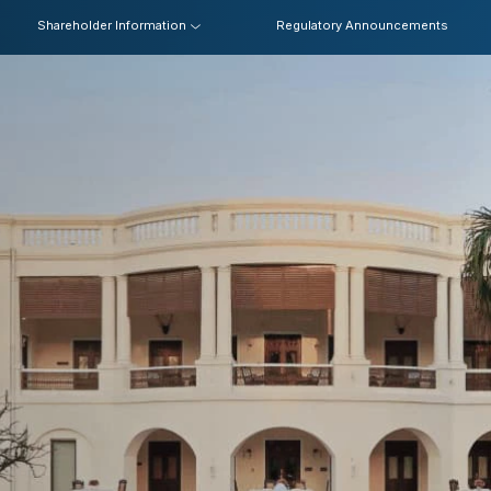
Shareholder Information
Regulatory Announcements