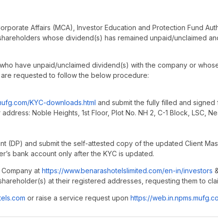
f Corporate Affairs (MCA), Investor Education and Protection Fund Au
o shareholders whose dividend(s) has remained unpaid/unclaimed a
ited who have unpaid/unclaimed dividend(s) with the company or whose 
 are requested to follow the below procedure:
.mufg.com/KYC-downloads.html
and submit the fully filled and sign
ir address: Noble Heights, 1st Floor, Plot No. NH 2, C-1 Block, LSC, N
ant (DP) and submit the self-attested copy of the updated Client Mas
er’s bank account only after the KYC is updated.
he Company at
https://www.benarashotelslimited.com/en-in/investors
hareholder(s) at their registered addresses, requesting them to cla
tels.com
or raise a service request upon
https://web.in.npms.mufg.