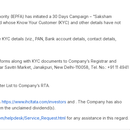
thority (IEPFA) has initiated a 30 Days Campaign – “Saksham
nd whose Know Your Customer (KYC) and other details have not
KYC details (viz., PAN, Bank account details, contact details,
ed forms along with KYC documents to Company’s Registrar and
ear Savitri Market, Janakpuri, New Delhi-110058, Tel. No.: +91 11 4941
ter List to Company’s RTA.
&
https://www.ihcltata.com/investors
and . The Company has also
im the unclaimed dividend(s).
com/helpdesk/Service_Request.html
for any assistance in this regard.