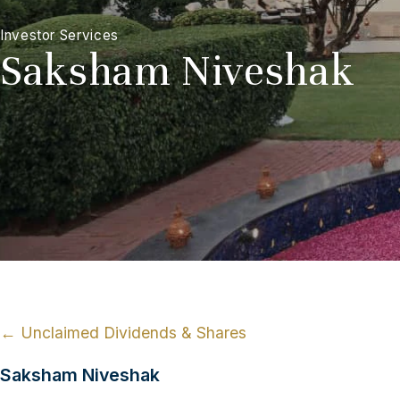
Investor Services
Saksham Niveshak
← Unclaimed Dividends & Shares
Saksham Niveshak