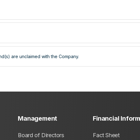
nd(s) are unclaimed with the Company.
Management
Financial Infor
Board of Directors
Fact Sheet