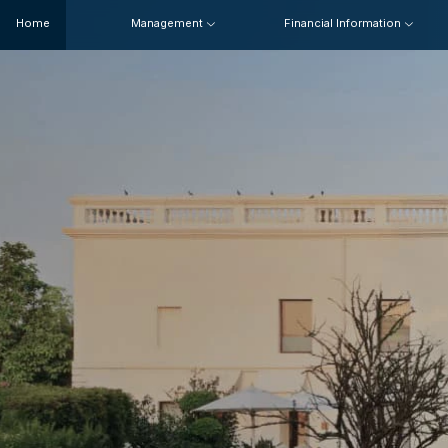
Home
Management
Financial Information