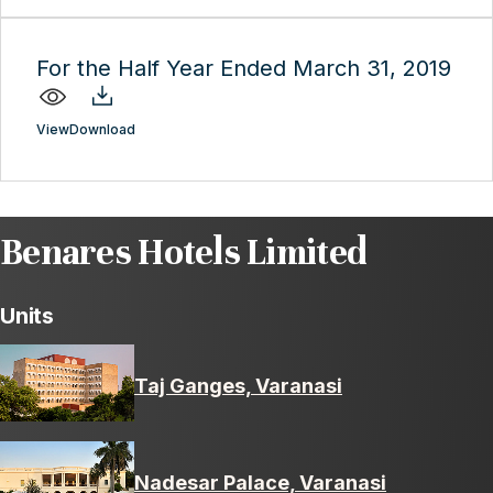
For the Half Year Ended March 31, 2019
View
Download
Benares Hotels Limited
Units
Taj Ganges, Varanasi
Nadesar Palace, Varanasi