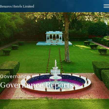
Governance
Governance Reports