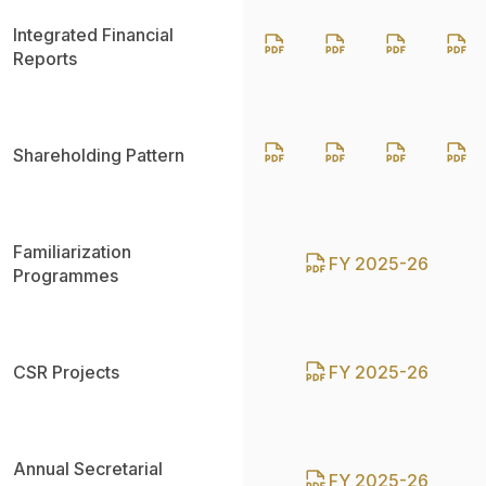
Integrated Financial
Reports
Shareholding Pattern
Familiarization
FY 2025-26
Programmes
CSR Projects
FY 2025-26
Annual Secretarial
FY 2025-26