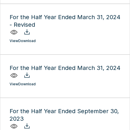
For the Half Year Ended March 31, 2024
- Revised
View
Download
For the Half Year Ended March 31, 2024
View
Download
For the Half Year Ended September 30,
2023