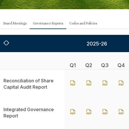
Board Meetings
Governance Reports
Codes and Policies
2025-26
Q1
Q2
Q3
Q4
Reconciliation of Share
Capital Audit Report
Integrated Governance
Report