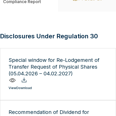
Compliance Report
Disclosures Under Regulation 30
Special window for Re-Lodgement of
Transfer Request of Physical Shares
(05.04.2026 – 04.02.2027)
View
Download
Recommendation of Dividend for