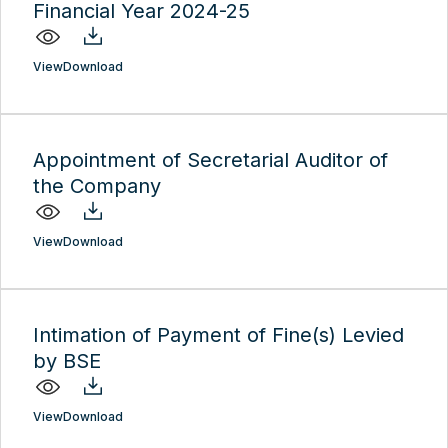
Financial Year 2024-25
View
Download
Appointment of Secretarial Auditor of
the Company
View
Download
Intimation of Payment of Fine(s) Levied
by BSE
View
Download