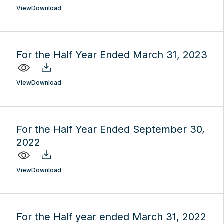
View
Download
For the Half Year Ended March 31, 2023
View
Download
For the Half Year Ended September 30,
2022
View
Download
For the Half year ended March 31, 2022