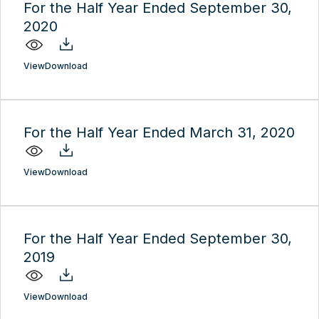
For the Half Year Ended September 30,
2020
View
Download
For the Half Year Ended March 31, 2020
View
Download
For the Half Year Ended September 30,
2019
View
Download