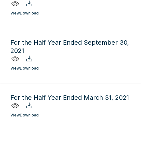
View
Download
For the Half Year Ended September 30,
2021
View
Download
For the Half Year Ended March 31, 2021
View
Download