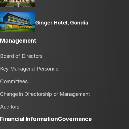
Ginger Hotel, Gondia
Management
Board of Directors
Key Managerial Personnel
Committees
Change in Directorship or Management
Auditors
Financial Information
Governance