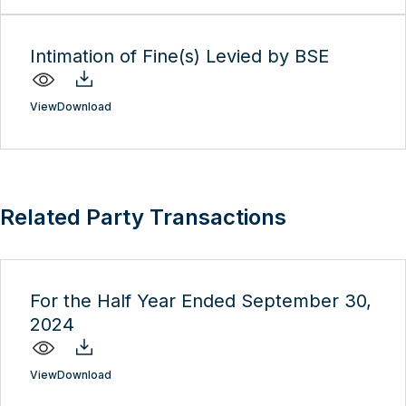
Intimation of Fine(s) Levied by BSE
View
Download
Related Party Transactions
For the Half Year Ended September 30,
2024
View
Download